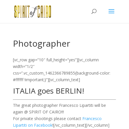
Photographer
[vc_row gap=”10″ full_height=”yes”][vc_column
width=”1/2″
css=”.vc_custom_1462366789855{background-color:
#ffffff !important;}”][vc_column_text]
ITALIA goes BERLIN!
The great photographer Francesco Lipartiti will be
again @ SPIRIT OF CAIRO!!!
For private shootings please contact
Francesco
Lipartiti on Facebook
![/vc_column_text][/vc_column]