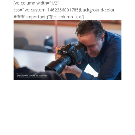
[vc_column width=”1/2″
css=”.vc_custom_1462366801785{background-color:
#ffffff !important;}”][vc_column_text]