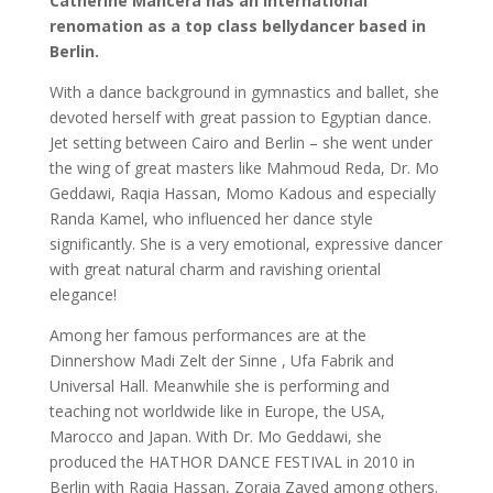
Catherine Mancera has an international
renomation
as a top class bellydancer based in
Berlin.
With a dance background in gymnastics and ballet, she
devoted herself with great passion to Egyptian dance.
Jet setting between Cairo and Berlin – she went under
the wing of great masters like Mahmoud Reda, Dr. Mo
Geddawi, Raqia Hassan, Momo Kadous and especially
Randa Kamel, who influenced her dance style
significantly. She is a very emotional, expressive dancer
with great natural charm and ravishing oriental
elegance!
Among her famous performances are at the
Dinnershow Madi Zelt der Sinne , Ufa Fabrik and
Universal Hall. Meanwhile she is performing and
teaching not worldwide like in Europe, the USA,
Marocco and Japan. With Dr. Mo Geddawi, she
produced the HATHOR DANCE FESTIVAL in 2010 in
Berlin with Raqia Hassan, Zoraia Zayed among others.