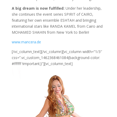
A big dream is now fulfilled:
Under her leadership,
she continues the event series SPIRIT of CAIRO,
featuring her own ensemble ESHTAH and bringing
international stars like RANDA KAMEL from Cairo and
MOHAMED SHAHIN from New York to Berlin!
www.mancera.de
[/vc_column_text][/vc_column][vc_column width=”1/3″
css=”.vc_custom_1462368461084{background-color:
#ffffff !important;}”][vc_column_text]