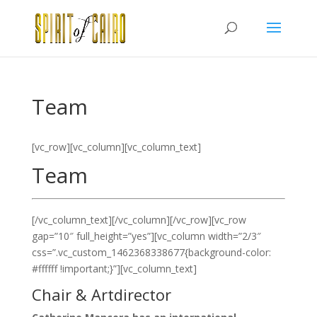
Team
[vc_row][vc_column][vc_column_text]
Team
[/vc_column_text][/vc_column][/vc_row][vc_row
gap=”10″ full_height=”yes”][vc_column width=”2/3″
css=”.vc_custom_1462368338677{background-color:
#ffffff !important;}”][vc_column_text]
Chair & Artdirector