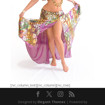
[/vc_column_text][/vc_column][/vc_row]
Designed by
Elegant Themes
| Powered by