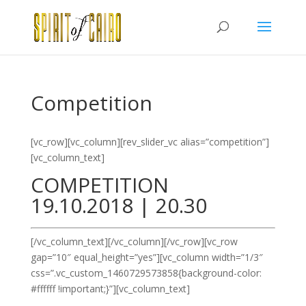
Competition
[vc_row][vc_column][rev_slider_vc alias=”competition”]
[vc_column_text]
COMPETITION
19.10.2018 | 20.30
[/vc_column_text][/vc_column][/vc_row][vc_row
gap=”10″ equal_height=”yes”][vc_column width=”1/3″
css=”.vc_custom_1460729573858{background-color:
#ffffff !important;}”][vc_column_text]