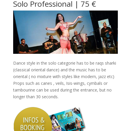
Solo Professional | 75 €
Dance style in the solo categorie has to be raqs sharki
(classical oriental dance) and the music has to be
oriental ( no mixture with styles like modern, jazz etc)
Props such as canes , veils, Isis-wings, cymbals or
tambourine can be used during the entrance, but no
longer than 30 seconds.