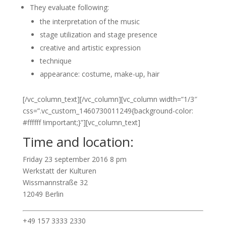
They evaluate following:
the interpretation of the music
stage utilization and stage presence
creative and artistic expression
technique
appearance: costume, make-up, hair
[/vc_column_text][/vc_column][vc_column width=”1/3″
css=”.vc_custom_1460730011249{background-color:
#ffffff !important;}”][vc_column_text]
Time and location:
Friday 23 september 2016 8 pm
Werkstatt der Kulturen
Wissmannstraße 32
12049 Berlin
+49 157 3333 2330