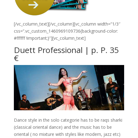
[/vc_column_text][/vc_column][vc_column width=”1/3″
css=”.vc_custom_1460969109736{background-color:
#ffffff !important;}”][vc_column_text]
Duett Professional | p. P. 35
€
Dance style in the solo categorie has to be raqs sharki
(classical oriental dance) and the music has to be
oriental ( no mixture with styles like modern, jazz etc)