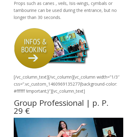
Props such as canes , veils, Isis-wings, cymbals or
tambourine can be used during the entrance, but no
longer than 30 seconds.
[/vc_column_text][/vc_column][vc_column width=”1/3″
css=”.vc_custom_1460969135277{background-color:
#ffffff !important;}”][vc_column_text]
Group Professional | p. P.
29 €