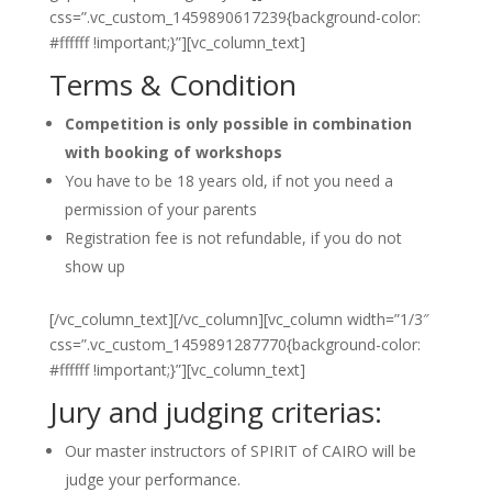
css=”.vc_custom_1459890617239{background-color:
#ffffff !important;}”][vc_column_text]
Terms & Condition
Competition is only possible in combination
with booking of workshops
You have to be 18 years old, if not you need a
permission of your parents
Registration fee is not refundable, if you do not
show up
[/vc_column_text][/vc_column][vc_column width=”1/3″
css=”.vc_custom_1459891287770{background-color:
#ffffff !important;}”][vc_column_text]
Jury and judging criterias:
Our master instructors of SPIRIT of CAIRO will be
judge your performance.