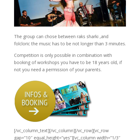
The group can chose between raks sharki ,and
folcloric the music has to be not longer than 3 minutes.
Competition is only possible in combination with
booking of workshops you have to be 18 years old, if
not you need a permission of your parents.
[/vc_column_text][/vc_column][/vc_row][vc_row
gap=”10″ equal_height=”yes”][vc_column width=”1/3″